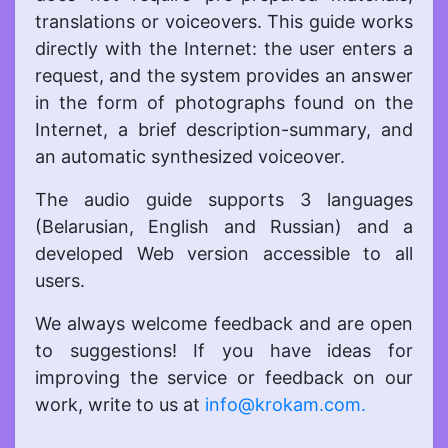
translations or voiceovers. This guide works
directly with the Internet: the user enters a
request, and the system provides an answer
in the form of photographs found on the
Internet, a brief description-summary, and
an automatic synthesized voiceover.
The audio guide supports 3 languages
(Belarusian, English and Russian) and a
developed Web version accessible to all
users.
We always welcome feedback and are open
to suggestions! If you have ideas for
improving the service or feedback on our
work, write to us at
info@krokam.com.