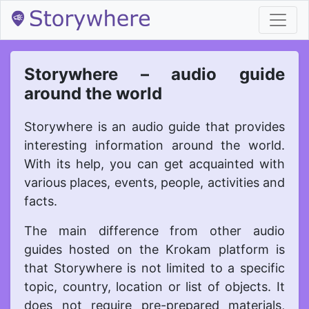
body { background-color: #9F79EE; }
Storywhere – audio guide
around the world
Storywhere is an audio guide that provides
interesting information around the world.
With its help, you can get acquainted with
various places, events, people, activities and
facts.
The main difference from other audio
guides hosted on the Krokam platform is
that Storywhere is not limited to a specific
topic, country, location or list of objects. It
does not require pre-prepared materials,